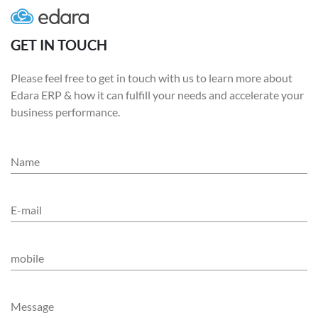
GET IN TOUCH
Please feel free to get in touch with us to learn more about
Edara ERP & how it can fulfill your needs and accelerate your
business performance.
Name
E-mail
mobile
Message