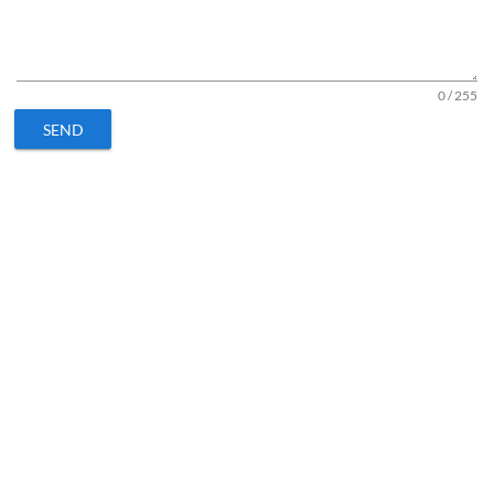
0 / 255
SEND