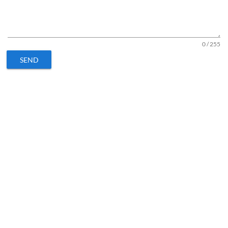
0 / 255
SEND