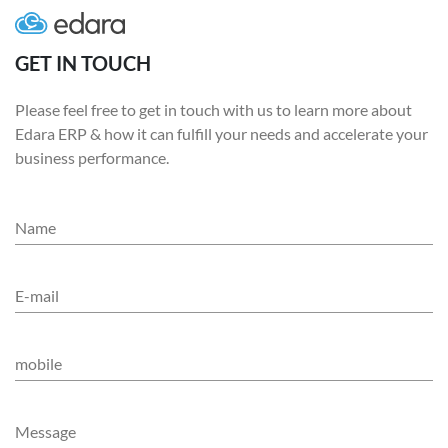
GET IN TOUCH
Please feel free to get in touch with us to learn more about
Edara ERP & how it can fulfill your needs and accelerate your
business performance.
Name
E-mail
mobile
Message