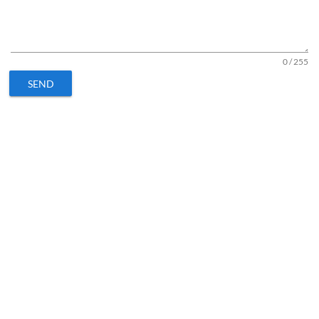
0 / 255
SEND