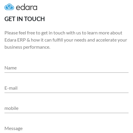
GET IN TOUCH
Please feel free to get in touch with us to learn more about
Edara ERP & how it can fulfill your needs and accelerate your
business performance.
Name
E-mail
mobile
Message