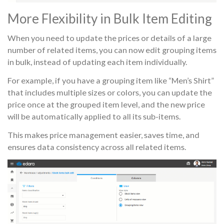
More Flexibility in Bulk Item Editing
When you need to update the prices or details of a large
number of related items, you can now edit grouping items
in bulk, instead of updating each item individually.
For example, if you have a grouping item like “Men’s Shirt”
that includes multiple sizes or colors, you can update the
price once at the grouped item level, and the new price
will be automatically applied to all its sub-items.
This makes price management easier, saves time, and
ensures data consistency across all related items.