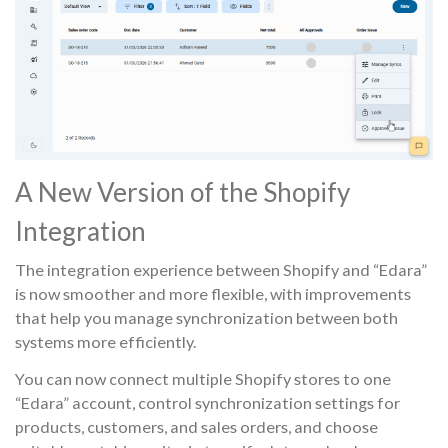
A New Version of the Shopify
Integration
The integration experience between Shopify and “Edara”
is now smoother and more flexible, with improvements
that help you manage synchronization between both
systems more efficiently.
You can now connect multiple Shopify stores to one
“Edara” account, control synchronization settings for
products, customers, and sales orders, and choose