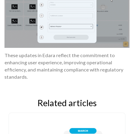
These updates in Edara reflect the commitment to
enhancing user experience, improving operational
efficiency, and maintaining compliance with regulatory
standards.
Related articles