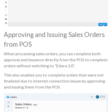
Approving and Issuing Sales Orders
from POS
When processing sales orders, you can complete both
approval and issuance directly from the POS to complete
orders without switching to “Edara 2.0”.
This also enables you to complete orders that were not
finalized due to internet connection issues by approving
and issuing them from the POS.