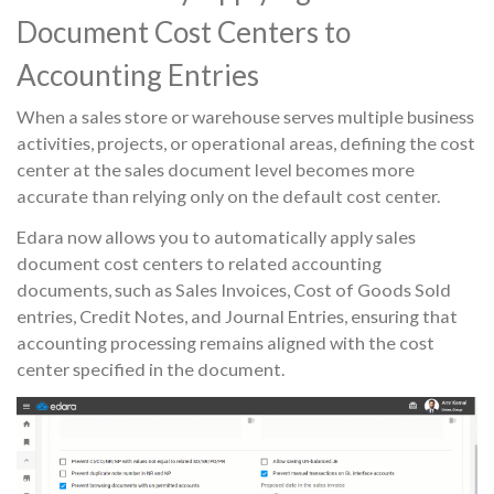
Document Cost Centers to
Accounting Entries
When a sales store or warehouse serves multiple business
activities, projects, or operational areas, defining the cost
center at the sales document level becomes more
accurate than relying only on the default cost center.
Edara now allows you to automatically apply sales
document cost centers to related accounting
documents, such as Sales Invoices, Cost of Goods Sold
entries, Credit Notes, and Journal Entries, ensuring that
accounting processing remains aligned with the cost
center specified in the document.