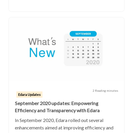
2 Reading minutes
Edara Updates
September 2020 updates: Empowering
Efficiency and Transparency with Edara
In September 2020, Edara rolled out several
enhancements aimed at improving efficiency and