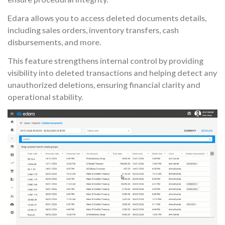
Edara allows you to access deleted documents details,
including sales orders, inventory transfers, cash
disbursements, and more.
This feature strengthens internal control by providing
visibility into deleted transactions and helping detect any
unauthorized deletions, ensuring financial clarity and
operational stability.