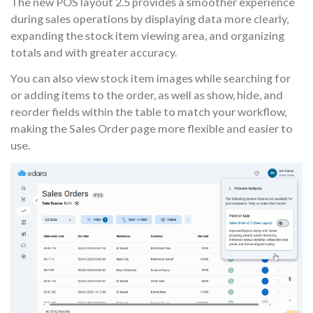
The new POS layout 2.5 provides a smoother experience
during sales operations by displaying data more clearly,
expanding the stock item viewing area, and organizing
totals and with greater accuracy.
You can also view stock item images while searching for
or adding items to the order, as well as show, hide, and
reorder fields within the table to match your workflow,
making the Sales Order page more flexible and easier to
use.