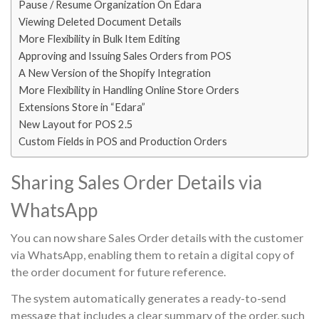
Pause / Resume Organization On Edara
Viewing Deleted Document Details
More Flexibility in Bulk Item Editing
Approving and Issuing Sales Orders from POS
A New Version of the Shopify Integration
More Flexibility in Handling Online Store Orders
Extensions Store in “Edara”
New Layout for POS 2.5
Custom Fields in POS and Production Orders
Sharing Sales Order Details via
WhatsApp
You can now share Sales Order details with the customer
via WhatsApp, enabling them to retain a digital copy of
the order document for future reference.
The system automatically generates a ready-to-send
message that includes a clear summary of the order, such