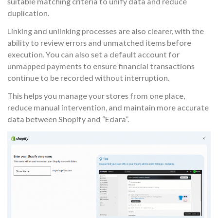
suitable matching criteria to unify data and reduce
duplication.
Linking and unlinking processes are also clearer, with the
ability to review errors and unmatched items before
execution. You can also set a default account for
unmapped payments to ensure financial transactions
continue to be recorded without interruption.
This helps you manage your stores from one place,
reduce manual intervention, and maintain more accurate
data between Shopify and “Edara”.