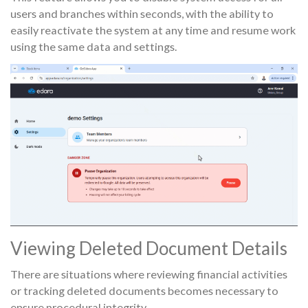
users and branches within seconds, with the ability to
easily reactivate the system at any time and resume work
using the same data and settings.
Viewing Deleted Document Details
There are situations where reviewing financial activities
or tracking deleted documents becomes necessary to
ensure procedural integrity.