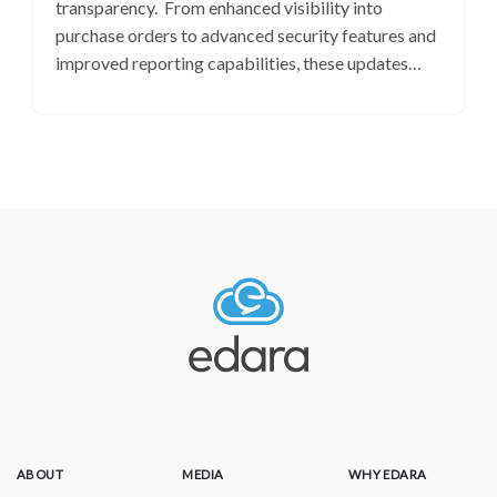
transparency. From enhanced visibility into
purchase orders to advanced security features and
improved reporting capabilities, these updates…
ABOUT
MEDIA
WHY EDARA