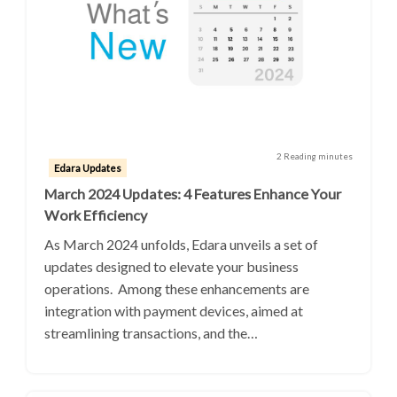
2 Reading minutes
Edara Updates
March 2024 Updates: 4 Features Enhance Your
Work Efficiency
As March 2024 unfolds, Edara unveils a set of
updates designed to elevate your business
operations. Among these enhancements are
integration with payment devices, aimed at
streamlining transactions, and the…