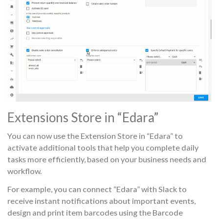
Extensions Store in “Edara”
You can now use the Extension Store in “Edara” to
activate additional tools that help you complete daily
tasks more efficiently, based on your business needs and
workflow.
For example, you can connect “Edara” with Slack to
receive instant notifications about important events,
design and print item barcodes using the Barcode