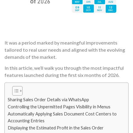
It was a period marked by meaningful improvements
tailored to real user needs and aligned with the evolving
demands of the market.
In this article, we’ll walk you through the most impactful
features launched during the first six months of 2026.
Sharing Sales Order Details via WhatsApp
Controlling the Unpermitted Pages Visibility in Menus
Automatically Applying Sales Document Cost Centers to
Accounting Entries
Displaying the Estimated Profit in the Sales Order