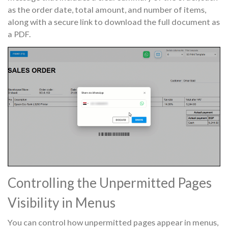
as the order date, total amount, and number of items,
along with a secure link to download the full document as
a PDF.
Controlling the Unpermitted Pages
Visibility in Menus
You can control how unpermitted pages appear in menus,