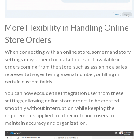
More Flexibility in Handling Online
Store Orders
When connecting with an online store, some mandatory
settings may depend on data that is not available in
orders coming from the store, such as assigning a sales
representative, entering a serial number, or filling in
certain custom fields.
You can now exclude the integration user from these
settings, allowing online store orders to be created
smoothly without interruption, while keeping the
requirements applied to other in-branch users to
maintain accuracy and organization.