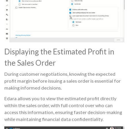
Displaying the Estimated Profit in
the Sales Order
During customer negotiations, knowing the expected
profit margin before issuing a sales order is essential for
making informed decisions.
Edara allows you to view the estimated profit directly
within the sales order, with full control over who can
access this information, ensuring faster decision-making
while maintaining financial data confidentiality.