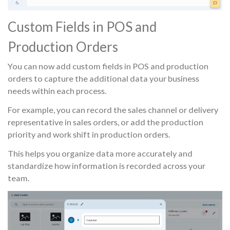
Custom Fields in POS and
Production Orders
You can now add custom fields in POS and production
orders to capture the additional data your business
needs within each process.
For example, you can record the sales channel or delivery
representative in sales orders, or add the production
priority and work shift in production orders.
This helps you organize data more accurately and
standardize how information is recorded across your
team.