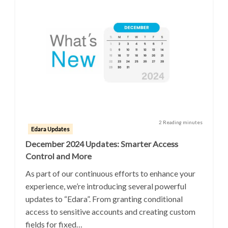
2 Reading minutes
Edara Updates
December 2024 Updates: Smarter Access
Control and More
As part of our continuous efforts to enhance your
experience, we’re introducing several powerful
updates to “Edara”. From granting conditional
access to sensitive accounts and creating custom
fields for fixed…