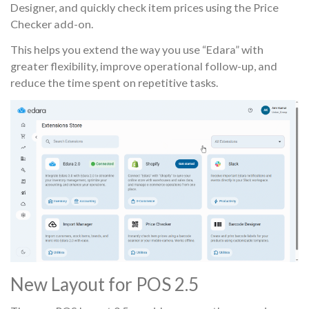
Designer, and quickly check item prices using the Price
Checker add-on.
This helps you extend the way you use “Edara” with
greater flexibility, improve operational follow-up, and
reduce the time spent on repetitive tasks.
New Layout for POS 2.5