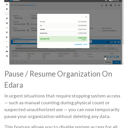
Pause / Resume Organization On
Edara
In urgent situations that require stopping system access
— such as manual counting during physical count or
suspected unauthorized use — you can now temporarily
pause your organization without deleting any data.
This feature allows you to disable system access for all