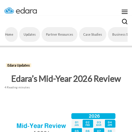
Home
Updates
Partner Resources
Case Studies
Business Sof
Edara Updates
Edara’s Mid-Year 2026 Review
4 Reading minutes