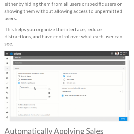
either by hiding them from all users or specific users or
showing them without allowing access to unpermitted
users.
This helps you organize the interface, reduce
distractions, and have control over what each user can
see.
Automatically Applying Sales