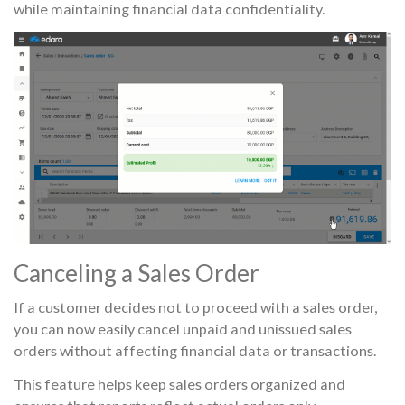
while maintaining financial data confidentiality.
Canceling a Sales Order
If a customer decides not to proceed with a sales order,
you can now easily cancel unpaid and unissued sales
orders without affecting financial data or transactions.
This feature helps keep sales orders organized and