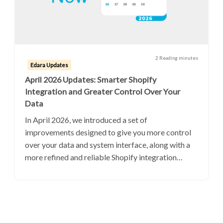
2 Reading minutes
Edara Updates
April 2026 Updates: Smarter Shopify
Integration and Greater Control Over Your
Data
In April 2026, we introduced a set of
improvements designed to give you more control
over your data and system interface, along with a
more refined and reliable Shopify integration…