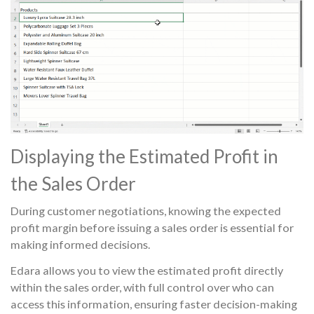
Displaying the Estimated Profit in
the Sales Order
During customer negotiations, knowing the expected
profit margin before issuing a sales order is essential for
making informed decisions.
Edara allows you to view the estimated profit directly
within the sales order, with full control over who can
access this information, ensuring faster decision-making