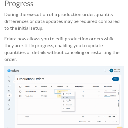
Progress
During the execution of a production order, quantity
differences or data updates may be required compared
to the initial setup.
Edara now allows you to edit production orders while
they are still in progress, enabling you to update
quantities or details without canceling or restarting the
order.