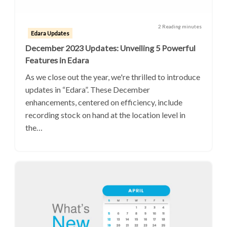
2 Reading minutes
Edara Updates
December 2023 Updates: Unveiling 5 Powerful
Features in Edara
As we close out the year, we're thrilled to introduce
updates in “Edara”. These December
enhancements, centered on efficiency, include
recording stock on hand at the location level in
the…