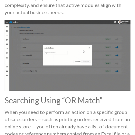
complexity, and ensure that active modules align with
your actual business needs.
Searching Using “OR Match”
When you need to perform an action on a specific group
of sales orders — such as printing orders received from an
online store — you often already have a list of document
codes or reference numbers copied from an Excel file or a