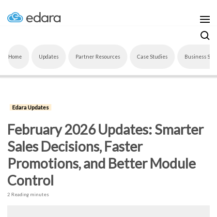
Home
Updates
Partner Resources
Case Studies
Business Sof
Edara Updates
February 2026 Updates: Smarter
Sales Decisions, Faster
Promotions, and Better Module
Control
2 Reading minutes