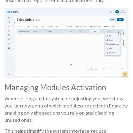
ensures that reports reflect actual orders only.
Managing Modules Activation
When setting up the system or adjusting your workflow,
you can now control which modules are active in Edara by
enabling only the sections you rely on and disabling
unused ones.
This helps simplify the system interface, reduce