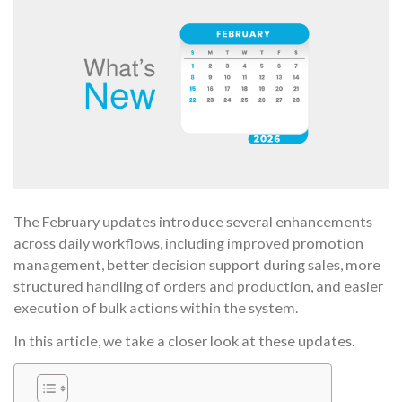
The February updates introduce several enhancements
across daily workflows, including improved promotion
management, better decision support during sales, more
structured handling of orders and production, and easier
execution of bulk actions within the system.
In this article, we take a closer look at these updates.