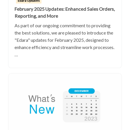
Edara Updates
February 2025 Updates: Enhanced Sales Orders,
Reporting, and More
As part of our ongoing commitment to providing
the best solutions, we are pleased to introduce the
"Edara" updates for February 2025, designed to
enhance efficiency and streamline work processes.
…