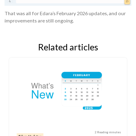
That was all for Edara’s February 2026 updates, and our
improvements are still ongoing.
Related articles
2 Reading minutes