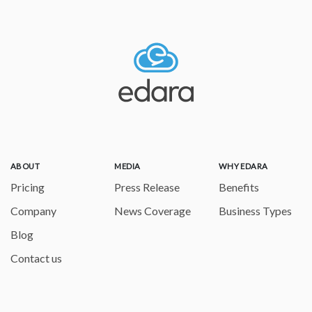
ABOUT
MEDIA
WHY EDARA
Pricing
Press Release
Benefits
Company
News Coverage
Business Types
Blog
Contact us