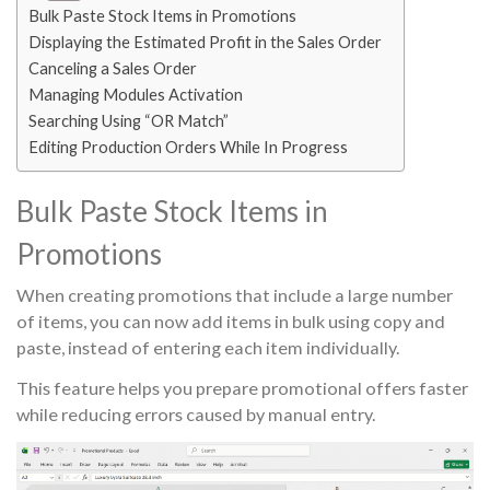
Bulk Paste Stock Items in Promotions
Displaying the Estimated Profit in the Sales Order
Canceling a Sales Order
Managing Modules Activation
Searching Using “OR Match”
Editing Production Orders While In Progress
Bulk Paste Stock Items in
Promotions
When creating promotions that include a large number
of items, you can now add items in bulk using copy and
paste, instead of entering each item individually.
This feature helps you prepare promotional offers faster
while reducing errors caused by manual entry.