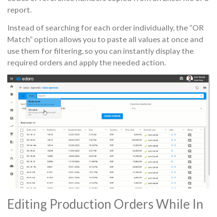
report.
Instead of searching for each order individually, the “OR
Match” option allows you to paste all values at once and
use them for filtering, so you can instantly display the
required orders and apply the needed action.
Editing Production Orders While In