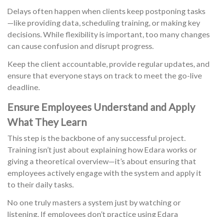
Delays often happen when clients keep postponing tasks
—like providing data, scheduling training, or making key
decisions. While flexibility is important, too many changes
can cause confusion and disrupt progress.
Keep the client accountable, provide regular updates, and
ensure that everyone stays on track to meet the go-live
deadline.
Ensure Employees Understand and Apply
What They Learn
This step is the backbone of any successful project.
Training isn’t just about explaining how Edara works or
giving a theoretical overview—it’s about ensuring that
employees actively engage with the system and apply it
to their daily tasks.
No one truly masters a system just by watching or
listening. If employees don’t practice using Edara