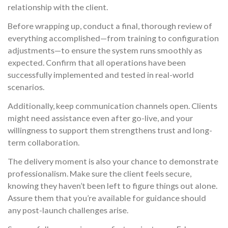
relationship with the client.
Before wrapping up, conduct a final, thorough review of
everything accomplished—from training to configuration
adjustments—to ensure the system runs smoothly as
expected. Confirm that all operations have been
successfully implemented and tested in real-world
scenarios.
Additionally, keep communication channels open. Clients
might need assistance even after go-live, and your
willingness to support them strengthens trust and long-
term collaboration.
The delivery moment is also your chance to demonstrate
professionalism. Make sure the client feels secure,
knowing they haven’t been left to figure things out alone.
Assure them that you’re available for guidance should
any post-launch challenges arise.