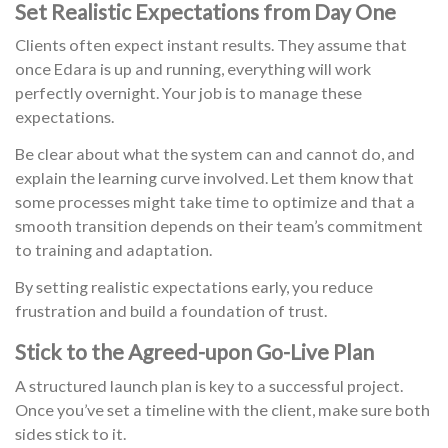
Set Realistic Expectations from Day One
Clients often expect instant results. They assume that
once Edara is up and running, everything will work
perfectly overnight. Your job is to manage these
expectations.
Be clear about what the system can and cannot do, and
explain the learning curve involved. Let them know that
some processes might take time to optimize and that a
smooth transition depends on their team’s commitment
to training and adaptation.
By setting realistic expectations early, you reduce
frustration and build a foundation of trust.
Stick to the Agreed-upon Go-Live Plan
A structured launch plan is key to a successful project.
Once you’ve set a timeline with the client, make sure both
sides stick to it.