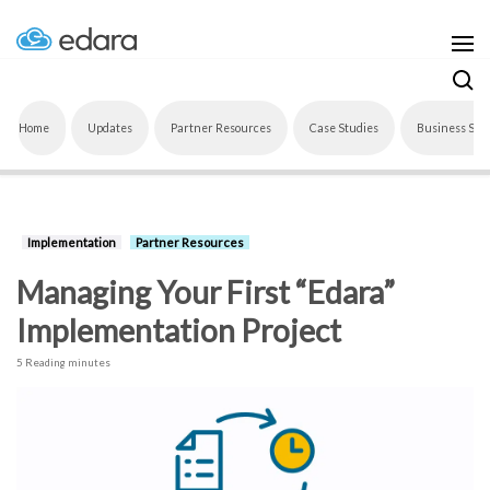
Home
Updates
Partner Resources
Case Studies
Business Sof
Implementation
Partner Resources
Managing Your First “Edara”
Implementation Project
5 Reading minutes