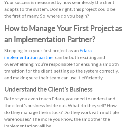
Your success is measured by how seamlessly the client
adapts to the system. Done right, this project could be
the first of many. So, where do you begin?
How to Manage Your First Project as
an Implementation Partner?
Stepping into your first project as an
Edara
implementation partner
can be both exciting and
overwhelming. You’re responsible for ensuring a smooth
transition for the client, setting up the system correctly,
and making sure their team can use it efficiently.
Understand the Client’s Business
Before you even touch Edara, you need to understand
the client’s business inside out. What do they sell? How
do they manage their stock? Do they work with multiple
warehouses? The more you know, the smoother the
implementation will be.