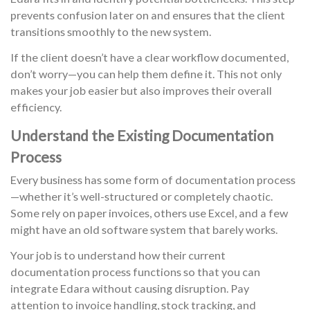
prevents confusion later on and ensures that the client
transitions smoothly to the new system.
If the client doesn’t have a clear workflow documented,
don’t worry—you can help them define it. This not only
makes your job easier but also improves their overall
efficiency.
Understand the Existing Documentation
Process
Every business has some form of documentation process
—whether it’s well-structured or completely chaotic.
Some rely on paper invoices, others use Excel, and a few
might have an old software system that barely works.
Your job is to understand how their current
documentation process functions so that you can
integrate Edara without causing disruption. Pay
attention to invoice handling, stock tracking, and