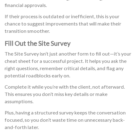
financial approvals.
If their process is outdated or inefficient, this is your
chance to suggest improvements that will make their
transition smoother.
Fill Out the Site Survey
The Site Survey isn’t just another form to fill out—it’s your
cheat sheet for a successful project. It helps you ask the
right questions, remember critical details, and flag any
potential roadblocks early on.
Complete it while you’re with the client, not afterward.
This ensures you don’t miss key details or make
assumptions.
Plus, having a structured survey keeps the conversation
focused, so you don’t waste time on unnecessary back-
and-forth later.