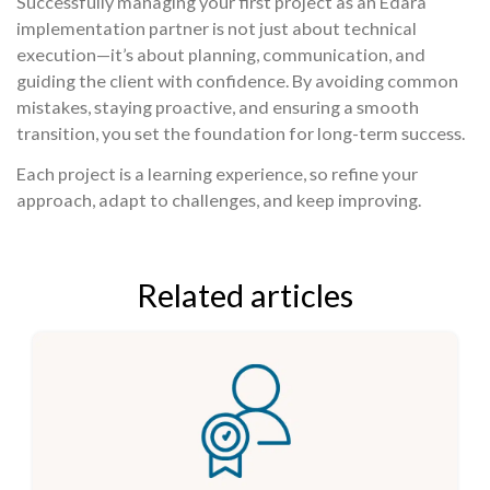
Successfully managing your first project as an Edara
implementation partner is not just about technical
execution—it’s about planning, communication, and
guiding the client with confidence. By avoiding common
mistakes, staying proactive, and ensuring a smooth
transition, you set the foundation for long-term success.
Each project is a learning experience, so refine your
approach, adapt to challenges, and keep improving.
Related articles