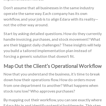
Don’t assume that all businesses in the same industry
operate the same way. Each company has its own
workflow, and your job is to align Edara with its reality—
not the other way around.
Start by asking detailed questions. How do they currently
handle invoicing, purchases, and stock movement? What
are their biggest daily challenges? These insights will help
you build a tailored implementation plan instead of
forcing a generic solution that doesn’t fit.
Map Out the Client’s Operational Workflow
Now that you understand the business, it’s time to break
down how their operations flow. How do orders move
from one department to another? What happens when
stock runs low? Who approves purchases?
By mapping out their workflow, you can see exactly where
Edara fits in and identify potential bottlenecks. This step