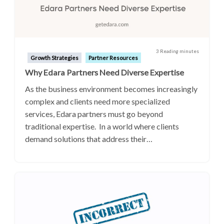
3 Reading minutes
Growth Strategies
Partner Resources
Why Edara Partners Need Diverse Expertise
As the business environment becomes increasingly
complex and clients need more specialized
services, Edara partners must go beyond
traditional expertise. In a world where clients
demand solutions that address their…