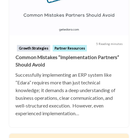
5 Reading minutes
Growth Strategies
Partner Resources
Common Mistakes “Implementation Partners”
Should Avoid
Successfully implementing an ERP system like
“Edara” requires more than just technical
knowledge; it demands a deep understanding of
business operations, clear communication, and
well-structured execution. However, even
experienced implementation…