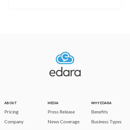
ABOUT
MEDIA
WHY EDARA
Pricing
Press Release
Benefits
Company
News Coverage
Business Types