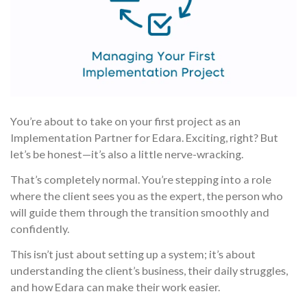
You’re about to take on your first project as an
Implementation Partner for Edara. Exciting, right? But
let’s be honest—it’s also a little nerve-wracking.
That’s completely normal. You’re stepping into a role
where the client sees you as the expert, the person who
will guide them through the transition smoothly and
confidently.
This isn’t just about setting up a system; it’s about
understanding the client’s business, their daily struggles,
and how Edara can make their work easier.