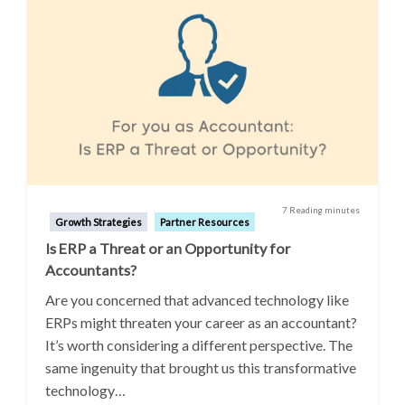
7 Reading minutes
Growth Strategies
Partner Resources
Is ERP a Threat or an Opportunity for
Accountants?
Are you concerned that advanced technology like
ERPs might threaten your career as an accountant?
It’s worth considering a different perspective. The
same ingenuity that brought us this transformative
technology…