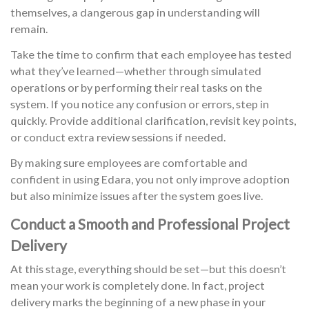
themselves, a dangerous gap in understanding will
remain.
Take the time to confirm that each employee has tested
what they’ve learned—whether through simulated
operations or by performing their real tasks on the
system. If you notice any confusion or errors, step in
quickly. Provide additional clarification, revisit key points,
or conduct extra review sessions if needed.
By making sure employees are comfortable and
confident in using Edara, you not only improve adoption
but also minimize issues after the system goes live.
Conduct a Smooth and Professional Project
Delivery
At this stage, everything should be set—but this doesn’t
mean your work is completely done. In fact, project
delivery marks the beginning of a new phase in your