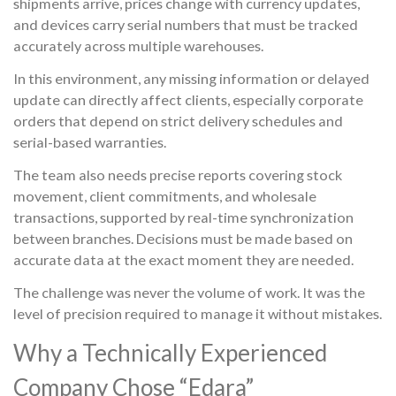
shipments arrive, prices change with currency updates,
and devices carry serial numbers that must be tracked
accurately across multiple warehouses.
In this environment, any missing information or delayed
update can directly affect clients, especially corporate
orders that depend on strict delivery schedules and
serial-based warranties.
The team also needs precise reports covering stock
movement, client commitments, and wholesale
transactions, supported by real-time synchronization
between branches. Decisions must be made based on
accurate data at the exact moment they are needed.
The challenge was never the volume of work. It was the
level of precision required to manage it without mistakes.
Why a Technically Experienced
Company Chose “Edara”