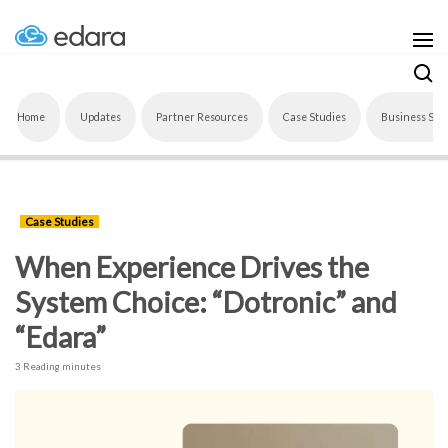
Home
Updates
Partner Resources
Case Studies
Business Sof
Case Studies
When Experience Drives the
System Choice: “Dotronic” and
“Edara”
3 Reading minutes