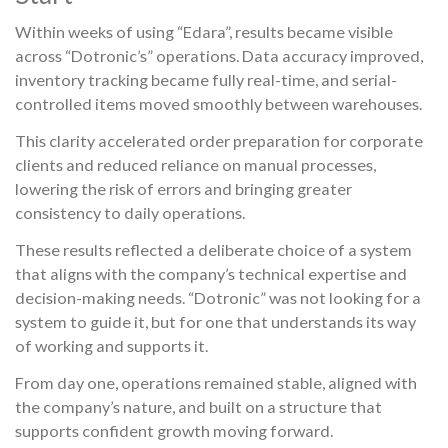
Within weeks of using “Edara”, results became visible
across “Dotronic’s” operations. Data accuracy improved,
inventory tracking became fully real-time, and serial-
controlled items moved smoothly between warehouses.
This clarity accelerated order preparation for corporate
clients and reduced reliance on manual processes,
lowering the risk of errors and bringing greater
consistency to daily operations.
These results reflected a deliberate choice of a system
that aligns with the company’s technical expertise and
decision-making needs. “Dotronic” was not looking for a
system to guide it, but for one that understands its way
of working and supports it.
From day one, operations remained stable, aligned with
the company’s nature, and built on a structure that
supports confident growth moving forward.