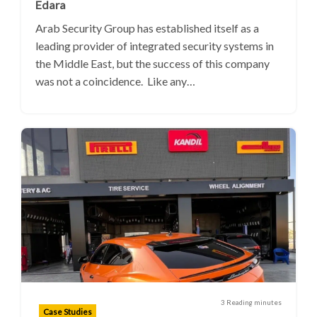
Edara
Arab Security Group has established itself as a
leading provider of integrated security systems in
the Middle East, but the success of this company
was not a coincidence. Like any…
3 Reading minutes
Case Studies