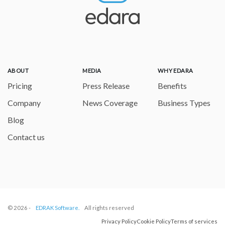
ABOUT
MEDIA
WHY EDARA
Pricing
Press Release
Benefits
Company
News Coverage
Business Types
Blog
Contact us
© 2026 -
EDRAK Software.
All rights reserved
Privacy Policy
Cookie Policy
Terms of services