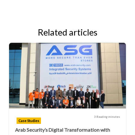
Related articles
3 Reading minutes
Case Studies
Arab Security’s Digital Transformation with