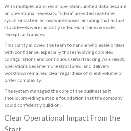
With multiple branches in operation, unified data became
an operational necessity. “Edara” provided real-time
synchronization across warehouses, ensuring that actual
stock levels were instantly reflected after every sale,
receipt, or transfer.
This clarity allowed the team to handle wholesale orders
with confidence, especially those involving complex
configurations and continuous serial tracking. As a result,
operations became more structured, and delivery
workflows remained clear regardless of client volume or
order complexity.
The system managed the core of the business as it
should, providing a stable foundation that the company
could confidently build on.
Clear Operational Impact From the
Start