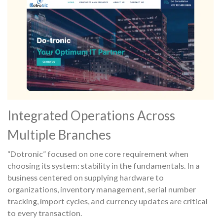
Integrated Operations Across
Multiple Branches
“Dotronic” focused on one core requirement when
choosing its system: stability in the fundamentals. In a
business centered on supplying hardware to
organizations, inventory management, serial number
tracking, import cycles, and currency updates are critical
to every transaction.