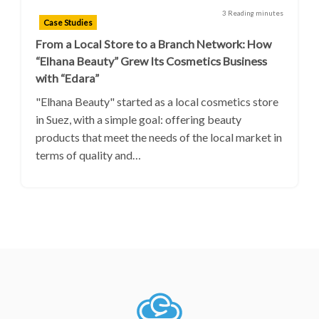
3 Reading minutes
Case Studies
From a Local Store to a Branch Network: How
“Elhana Beauty” Grew Its Cosmetics Business
with “Edara”
"Elhana Beauty" started as a local cosmetics store
in Suez, with a simple goal: offering beauty
products that meet the needs of the local market in
terms of quality and…