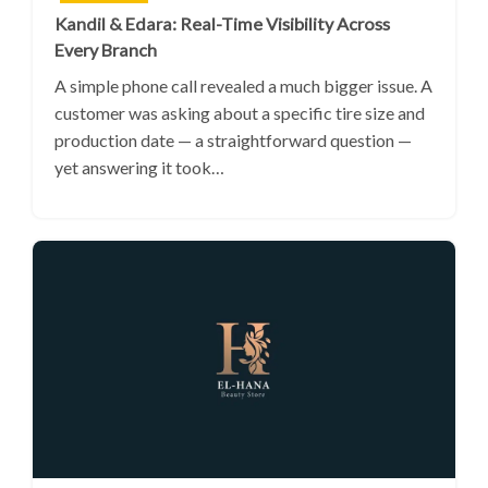
Kandil & Edara: Real-Time Visibility Across
Every Branch
A simple phone call revealed a much bigger issue. A
customer was asking about a specific tire size and
production date — a straightforward question —
yet answering it took…