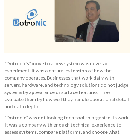
“Dotronic’s” move to a new system was never an
experiment. It was a natural extension of how the
company operates. Businesses that work daily with
servers, hardware, and technology solutions do not judge
systems by appearance or surface features. They
evaluate them by how well they handle operational detail
and data depth.
“Dotronic” was not looking for a tool to organize its work.
It was a company with enough technical experience to
assess systems, compare platforms, and choose what