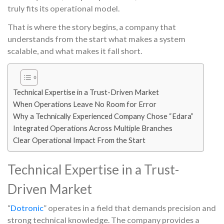
truly fits its operational model.
That is where the story begins, a company that
understands from the start what makes a system
scalable, and what makes it fall short.
Technical Expertise in a Trust-Driven Market
When Operations Leave No Room for Error
Why a Technically Experienced Company Chose “Edara”
Integrated Operations Across Multiple Branches
Clear Operational Impact From the Start
Technical Expertise in a Trust-
Driven Market
“
Dotronic
” operates in a field that demands precision and
strong technical knowledge. The company provides a