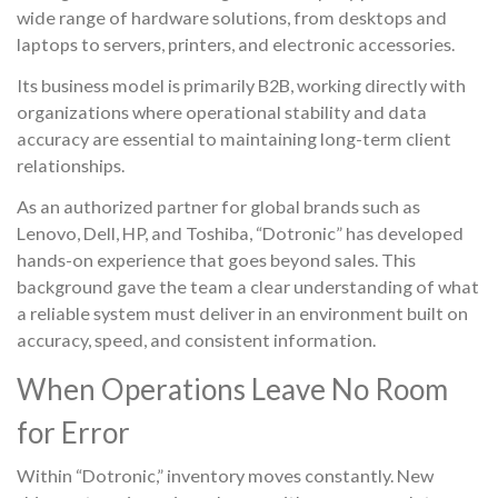
wide range of hardware solutions, from desktops and
laptops to servers, printers, and electronic accessories.
Its business model is primarily B2B, working directly with
organizations where operational stability and data
accuracy are essential to maintaining long-term client
relationships.
As an authorized partner for global brands such as
Lenovo, Dell, HP, and Toshiba, “Dotronic” has developed
hands-on experience that goes beyond sales. This
background gave the team a clear understanding of what
a reliable system must deliver in an environment built on
accuracy, speed, and consistent information.
When Operations Leave No Room
for Error
Within “Dotronic,” inventory moves constantly. New