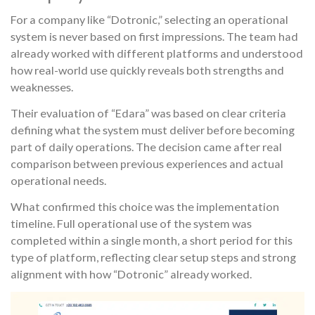
For a company like “Dotronic,” selecting an operational
system is never based on first impressions. The team had
already worked with different platforms and understood
how real-world use quickly reveals both strengths and
weaknesses.
Their evaluation of “Edara” was based on clear criteria
defining what the system must deliver before becoming
part of daily operations. The decision came after real
comparison between previous experiences and actual
operational needs.
What confirmed this choice was the implementation
timeline. Full operational use of the system was
completed within a single month, a short period for this
type of platform, reflecting clear setup steps and strong
alignment with how “Dotronic” already worked.