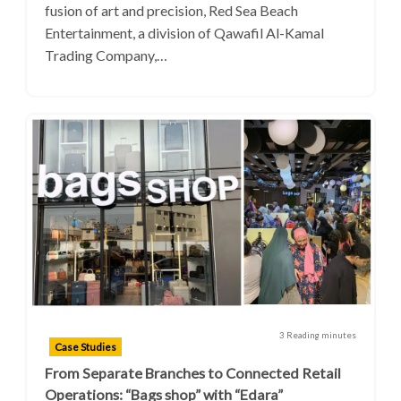
fusion of art and precision, Red Sea Beach
Entertainment, a division of Qawafil Al-Kamal
Trading Company,…
3 Reading minutes
Case Studies
From Separate Branches to Connected Retail
Operations: “Bags shop” with “Edara”