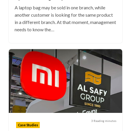
A laptop bag may be sold in one branch, while
another customer is looking for the same product
in a different branch. At that moment, management
needs to know the…
3 Reading minutes
Case Studies