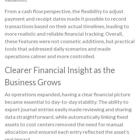
From a cash flow perspective, the flexibility to adjust
payment and receipt dates made it possible to record
transactions based on their actual timelines, leading to
more realistic and reliable financial tracking. Overall,
these features were not cosmetic additions, but practical
tools that addressed daily scenarios and made
operations calmer and more controlled.
Clearer Financial Insight as the
Business Grows
As operations expanded, having a clear financial picture
became essential to day-to-day stability. The ability to
export journal entries easily made reviewing and sharing
data straightforward, while automatically linking fixed
assets to cost centers removed the need for manual
allocation and ensured each entry reflected the asset’s
real impact.