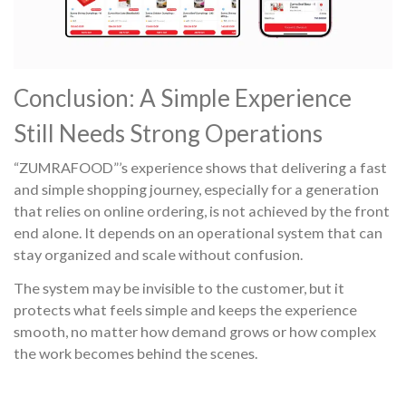
Conclusion: A Simple Experience
Still Needs Strong Operations
“ZUMRAFOOD”’s experience shows that delivering a fast
and simple shopping journey, especially for a generation
that relies on online ordering, is not achieved by the front
end alone. It depends on an operational system that can
stay organized and scale without confusion.
The system may be invisible to the customer, but it
protects what feels simple and keeps the experience
smooth, no matter how demand grows or how complex
the work becomes behind the scenes.