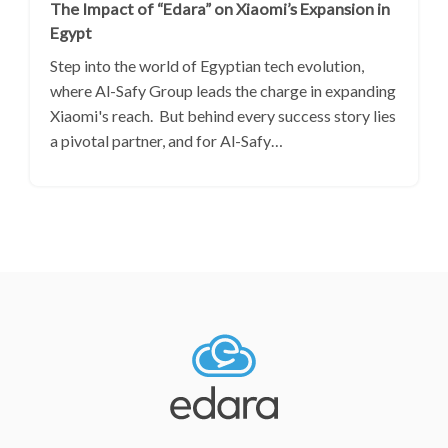
The Impact of “Edara” on Xiaomi’s Expansion in
Egypt
Step into the world of Egyptian tech evolution,
where Al-Safy Group leads the charge in expanding
Xiaomi's reach. But behind every success story lies
a pivotal partner, and for Al-Safy…