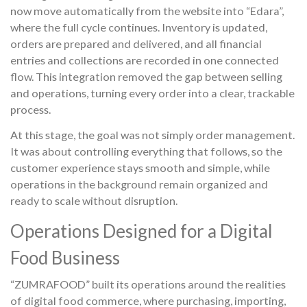
now move automatically from the website into “Edara”,
where the full cycle continues. Inventory is updated,
orders are prepared and delivered, and all financial
entries and collections are recorded in one connected
flow. This integration removed the gap between selling
and operations, turning every order into a clear, trackable
process.
At this stage, the goal was not simply order management.
It was about controlling everything that follows, so the
customer experience stays smooth and simple, while
operations in the background remain organized and
ready to scale without disruption.
Operations Designed for a Digital
Food Business
“ZUMRAFOOD” built its operations around the realities
of digital food commerce, where purchasing, importing,