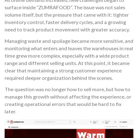
surface inside “ZUMRAFOOD”. The issue was not sales
volume itself, but the pressure that came with it: tighter
inventory control, faster delivery cycles, and a growing
need to track product movement with greater accuracy.
Managing waste and spoilage became more sensitive, and
monitoring what enters and leaves the warehouses in real
time grew more complex, especially with a wide product
range and different selling units. At this point, it became
clear that maintaining a strong customer experience
required deeper organization behind the scenes.
The question was no longer how to sell more, but how to
manage this growth without affecting the experience, or
creating operational errors that would be hard to fix
later.