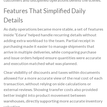
customers and disciplined operations behind the scenes.
Features That Simplified Daily
Details
As daily operations became more stable, a set of features
inside “Edara” helped handle recurring details without
adding extra workload to the team. Partial receipt in
purchasing made it easier to manage shipments that
arrive in multiple deliveries, while comparing purchase
and issue orders helped ensure quantities were accurate
and execution matched what was planned.
Clear visibility of discounts and taxes within documents
allowed for a more accurate view of the real cost of each
transaction, without relying on side calculations or
external reviews. Showing transfer costs also provided
better insight into product movement between
warehouses, directly supporting more accurate inventory
valuation.