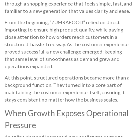
through a shopping experience that feels simple, fast, and
familiar to a new generation that values clarity and ease.
From the beginning, “ZUMRAFOOD” relied on direct
importing to ensure high product quality, while paying
close attention to how orders reach customers in a
structured, hassle-free way. As the customer experience
proved successful, a new challenge emerged: keeping
that same level of smoothness as demand grew and
operations expanded.
At this point, structured operations became more than a
background function. They turned into a core part of
maintaining the customer experience itself, ensuring it
stays consistent no matter how the business scales.
When Growth Exposes Operational
Pressure
As online demand increased, new challenges began to