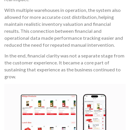
With multiple warehouses in operation, the system also
allowed for more accurate cost distribution, helping
maintain realistic inventory valuation and financial
results. This connection between financial and
operational data made performance tracking easier and
reduced the need for repeated manual intervention.
In the end, financial clarity was not a separate stage from
the customer experience. It became a core part of
sustaining that experience as the business continued to
grow.