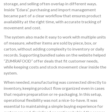
storage, and selling often overlap in different ways.
Inside “Edara”, purchasing and import management
became part of a clear workflow that ensures product
availability at the right time, with accurate tracking of
movement and cost.
The system also made it easy to work with multiple units
of measure, whether items are sold by piece, box, or
carton, without adding complexity to inventory or daily
records. Supporting bundled sales on the website helped
“ZUMRAFOOD” offer deals that fit customer needs,
while keeping costs and stock movement clear inside the
system.
When needed, manufacturing was connected directly to
inventory, keeping product flow organized even in cases
that require preparation or re-packaging. In this setup,
operational flexibility was not a nice-to-have. It was
essential to maintaining a simple buying experience for