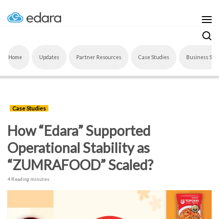
Home
Updates
Partner Resources
Case Studies
Business Sof
Case Studies
How “Edara” Supported
Operational Stability as
“ZUMRAFOOD” Scaled?
4 Reading minutes