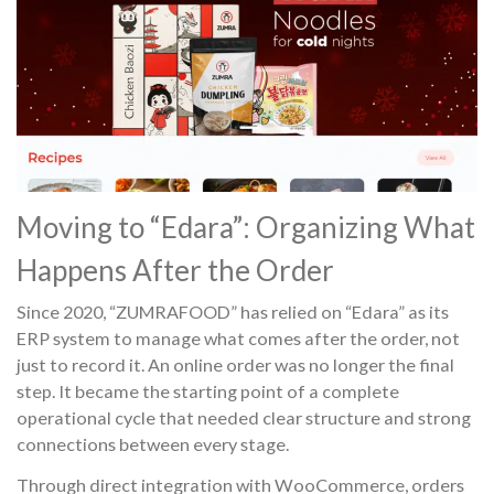
Moving to “Edara”: Organizing What
Happens After the Order
Since 2020, “ZUMRAFOOD” has relied on “Edara” as its
ERP system to manage what comes after the order, not
just to record it. An online order was no longer the final
step. It became the starting point of a complete
operational cycle that needed clear structure and strong
connections between every stage.
Through direct integration with WooCommerce, orders