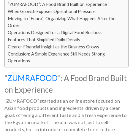
“ZUMRAFOOD“: A Food Brand Built on Experience
When Growth Exposes Operational Pressure
Moving to “Edara”: Organizing What Happens After the
Order
Operations Designed for a Digital Food Business
Features That Simplified Daily Details
Clearer Financial Insight as the Business Grows
Conclusion: A Simple Experience Still Needs Strong
Operations
“
ZUMRAFOOD
“: A Food Brand Built
on Experience
“ZUMRAFOOD” started as an online store focused on
Asian food products and ingredients, driven by a clear
goal: offering a different taste and a fresh experience to
the Egyptian market. The aim was not just to sell
products, but to introduce a complete food culture