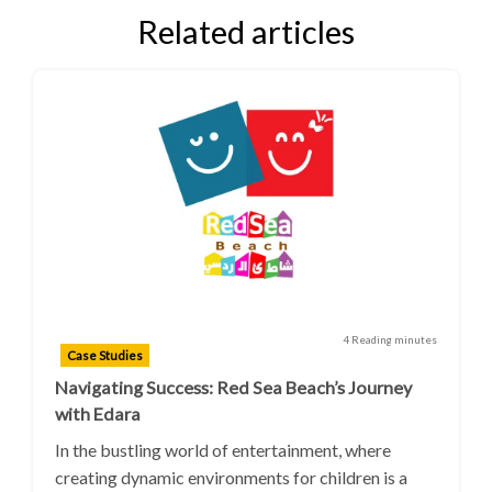
Related articles
4 Reading minutes
Case Studies
Navigating Success: Red Sea Beach’s Journey
with Edara
In the bustling world of entertainment, where
creating dynamic environments for children is a