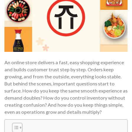
An online store delivers a fast, easy shopping experience
and builds customer trust step by step. Orders keep
growing, and from the outside, everything looks stable.
But behind the scenes, important questions start to
surface. How do you keep the same smooth experience as
demand doubles? How do you control inventory without
creating confusion? And how do you keep things simple,
even as operations grow and details multiply?